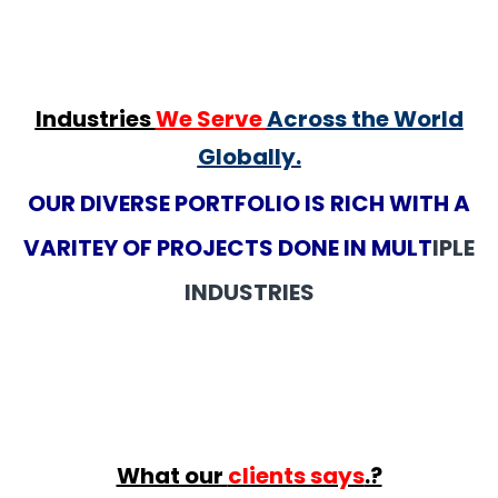
Industries
We Serve
Across the World
Globally.
OUR DIVERSE PORTFOLIO IS RICH WITH A
VARITEY OF PROJECTS DONE IN MULT
IPLE
INDUSTRIES
What our
clients says
.?