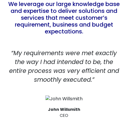
We leverage our large knowledge base
and expertise to deliver solutions and
services that meet customer’s
requirement, business and budget
expectations.
“My requirements were met exactly
the way I had intended to be, the
entire process was very efficient and
smoothly executed.”
John Willsmith
CEO