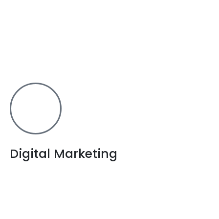
Take your business one step higher with an android
app. With the best android app designers in
Bangalore, our set of experts will develop a mobile
application that suits your company’s requirements.
Digital Marketing
Make your online presence felt to your audience
through our SEO services. It is very important you have
a well designed site through website development,