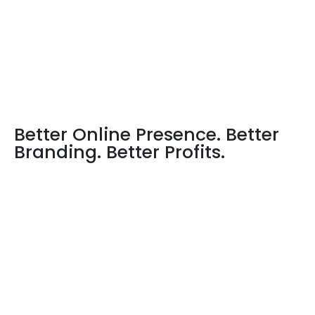
Better Online Presence. Better
Branding. Better Profits.
The best website design and development company
in Dhanbad, India
is at your service now. At Sencontec-
IT Solutions, we have completed projects on web
development and website design for more than 2000
clients. Located in the IT hub of India, we pride in our
innovative ideas, and exquisite designs. We believe