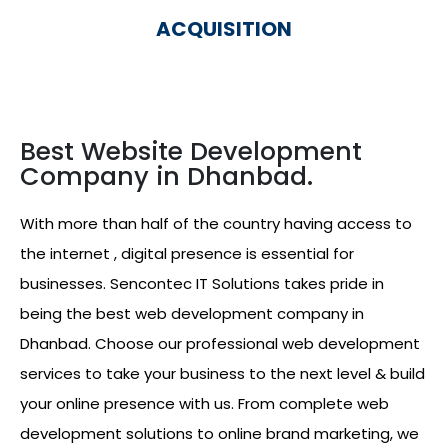
ACQUISITION
Best Website Development
Company in Dhanbad.
With more than half of the country having access to
the internet , digital presence is essential for
businesses. Sencontec IT Solutions takes pride in
being the best web development company in
Dhanbad. Choose our professional web development
services to take your business to the next level & build
your online presence with us. From complete web
development solutions to online brand marketing, we