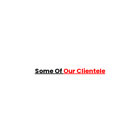
Bangalore or wherever you may be located, and with
our SEO experts and SEO techniques, the best SEO
agency in Bangalore, India will help you get the traffic
you need.
Some Of
Our Clientele