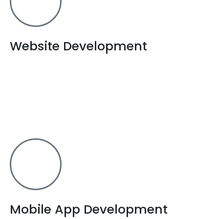
Website Development
From building to hosting a website, we are the one
stop solution for all your needs related to website
development in Dhanbad. From
e-commerce websites to
wordpress development services, we have got your back.
Mobile App Development