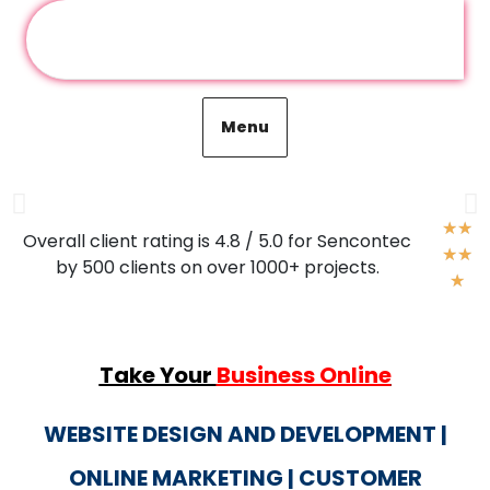
Graphics Designing
Menu
Graphical designing is a craft wheere professionsals
create visual content to communicate messages and what
also helps in growing our business visually.
★
★
Overall client rating is 4.8 / 5.0 for Sencontec
★
★
by 500 clients on over 1000+ projects.
For more
★
Take Your
Business Online
WEBSITE DESIGN AND DEVELOPMENT |
ONLINE MARKETING | CUSTOMER