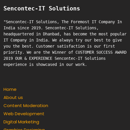
Sencontec-IT Solutions
"Sencontec-IT Solutions, The Foremost IT Company In 
India since 2019. Sencontec-IT Solutions, 
headquartered in Dhanbad, has become the most popular 
IT Company in India. We always try our best to give 
you the best. Customer satisfaction is our first 
priority. We are the Winner of CUSTOMER SUCCESS AWARD 
2019 OUR & EXPERIENCE Sencontec-IT Solutions 
Home
About us
Content Moderation
Web Development
Digital Marketing
Graphics Designing