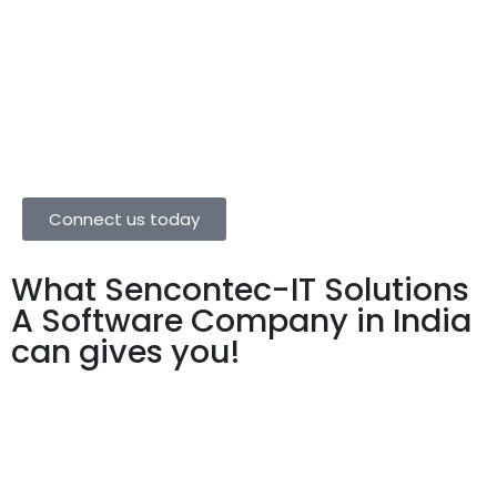
that utility and aesthetics go hand in hand in website
designs and assure you that we’ll get that equation
right.
Connect us today
What Sencontec-IT Solutions
A Software Company in India
can gives you!
We have all your Business
Solutions at one Place, We do all
our possible way to Grow your