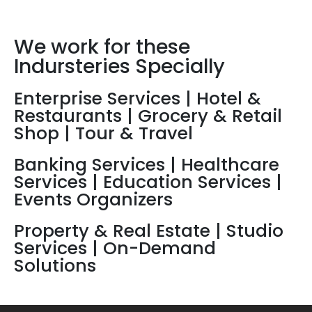
Business.
We work for these
Indursteries Specially
Enterprise Services | Hotel &
Restaurants | Grocery & Retail
Shop | Tour & Travel
Banking Services | Healthcare
Services | Education Services |
Events Organizers
Property & Real Estate | Studio
Services | On-Demand
Solutions