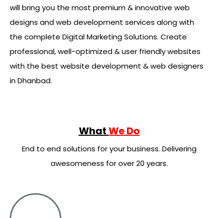
will bring you the most premium & innovative web
designs and web development services along with
the complete Digital Marketing Solutions. Create
professional, well-optimized & user friendly websites
with the best website development & web designers
in Dhanbad.
What
We Do
End to end solutions for your business. Delivering
awesomeness for over 20 years.