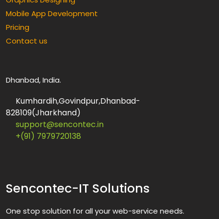
Mobile App Development
Pricing
Contact us
Dhanbad, India.
Kumhardih,Govindpur,Dhanbad-
828109(Jharkhand)
support@sencontec.in
+(91) 7979720138
Sencontec-IT Solutions
One stop solution for all your web-service needs.